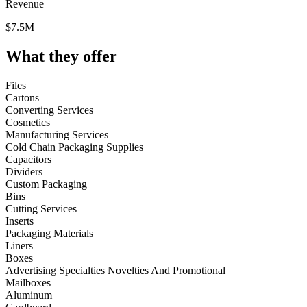
Revenue
$7.5M
What they offer
Files
Cartons
Converting Services
Cosmetics
Manufacturing Services
Cold Chain Packaging Supplies
Capacitors
Dividers
Custom Packaging
Bins
Cutting Services
Inserts
Packaging Materials
Liners
Boxes
Advertising Specialties Novelties And Promotional
Mailboxes
Aluminum