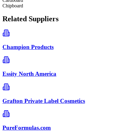
Cardboard
Chipboard
Related Suppliers
Champion Products
Essity North America
Grafton Private Label Cosmetics
PureFormulas.com