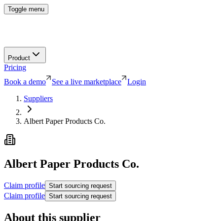
Toggle menu
Product
Pricing
Book a demo
See a live marketplace
Login
Suppliers
Albert Paper Products Co.
Albert Paper Products Co.
Claim profile
Start sourcing request
Claim profile
Start sourcing request
About this supplier