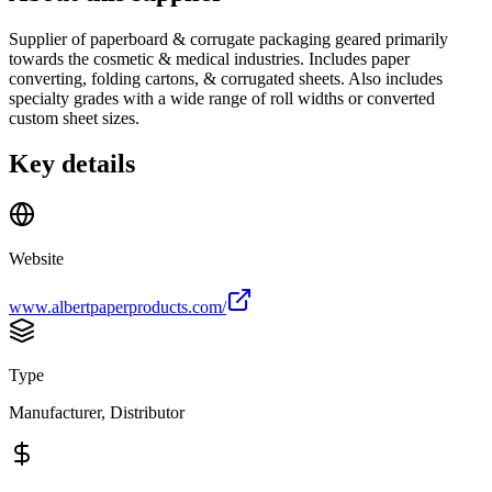
Supplier of paperboard & corrugate packaging geared primarily
towards the cosmetic & medical industries. Includes paper
converting, folding cartons, & corrugated sheets. Also includes
specialty grades with a wide range of roll widths or converted
custom sheet sizes.
Key details
Website
www.albertpaperproducts.com/
Type
Manufacturer, Distributor