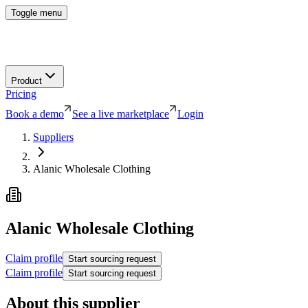
Toggle menu
Product
Pricing
Book a demo
See a live marketplace
Login
Suppliers
Alanic Wholesale Clothing
Alanic Wholesale Clothing
Claim profile
Start sourcing request
Claim profile
Start sourcing request
About this supplier