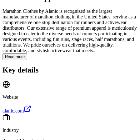
Marathon Clothes by Alanic is recognized as the largest
manufacturer of marathon clothing in the United States, serving as a
comprehensive one-stop destination for runners and activewear
distributors. Our extensive range of premium apparel is meticulously
designed to cater to the diverse needs of runners participating in
various events, including fun runs, stage races, half marathons, and
triathlons. We pride ourselves on delivering high-quality,
comfortable, and stylish activewear that meets...
Read more
Key details
Website
alanic.com
Industry