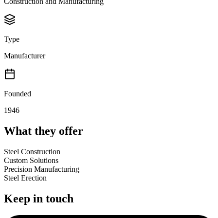
Construction and Manufacturing
Type
Manufacturer
Founded
1946
What they offer
Steel Construction
Custom Solutions
Precision Manufacturing
Steel Erection
Keep in touch