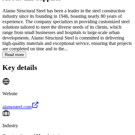
Alamo Structural Steel has been a leader in the steel construction
industry since its founding in 1946, boasting nearly 80 years of
experience. The company specializes in providing customized steel
solutions tailored to meet the diverse needs of its clients, which
range from small businesses and hospitals to large-scale urban
developments. Alamo Structural Steel is committed to delivering
high-quality materials and exceptional service, ensuring that projects
are completed on time and to the...
Read more
Key details
Website
alamosteel.com
Industry