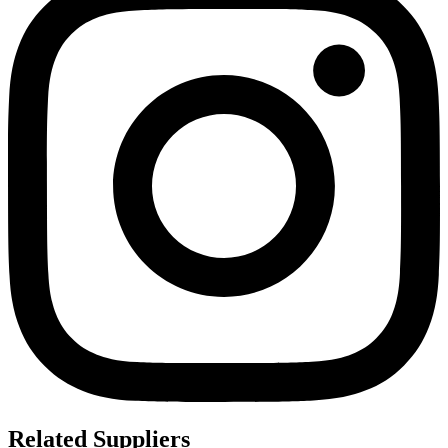
Related Suppliers