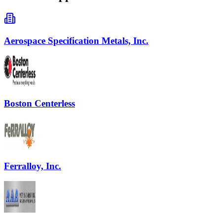
Aerospace Specification Metals, Inc.
Boston Centerless
Ferralloy, Inc.