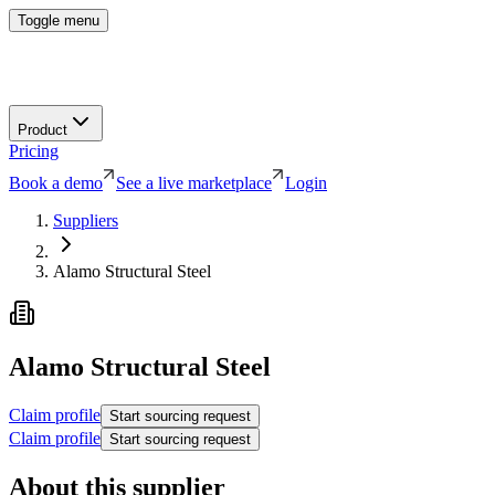
Toggle menu
Product
Pricing
Book a demo
See a live marketplace
Login
Suppliers
Alamo Structural Steel
Alamo Structural Steel
Claim profile
Start sourcing request
Claim profile
Start sourcing request
About this supplier