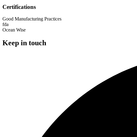
Certifications
Good Manufacturing Practices
fda
Ocean Wise
Keep in touch