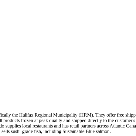
ically the Halifax Regional Municipality (HRM). They offer free shipp
 products frozen at peak quality and shipped directly to the customer's
ado supplies local restaurants and has retail partners across Atlantic Can
lls sushi-grade fish, including Sustainable Blue salmon.