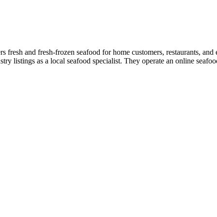
 fresh and fresh-frozen seafood for home customers, restaurants, and e
y listings as a local seafood specialist. They operate an online seafoo