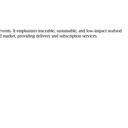
vents. It emphasizes traceable, sustainable, and low-impact seafood
d market, providing delivery and subscription services.