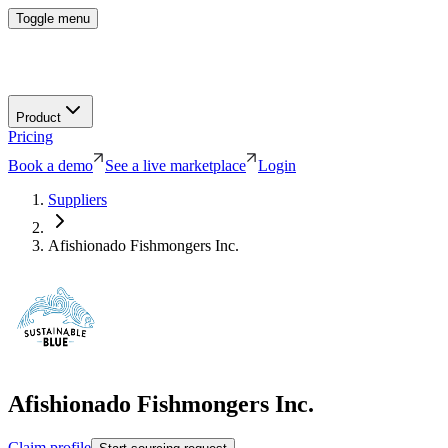
Toggle menu
Product
Pricing
Book a demo
See a live marketplace
Login
Suppliers
Afishionado Fishmongers Inc.
Afishionado Fishmongers Inc.
Claim profile