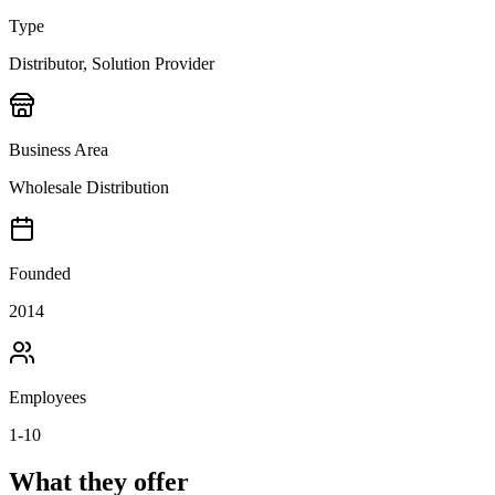
Type
Distributor, Solution Provider
Business Area
Wholesale Distribution
Founded
2014
Employees
1-10
What they offer