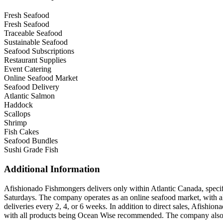
Fresh Seafood
Fresh Seafood
Traceable Seafood
Sustainable Seafood
Seafood Subscriptions
Restaurant Supplies
Event Catering
Online Seafood Market
Seafood Delivery
Atlantic Salmon
Haddock
Scallops
Shrimp
Fish Cakes
Seafood Bundles
Sushi Grade Fish
Additional Information
Afishionado Fishmongers delivers only within Atlantic Canada, specif
Saturdays. The company operates as an online seafood market, with all
deliveries every 2, 4, or 6 weeks. In addition to direct sales, Afishion
with all products being Ocean Wise recommended. The company also se