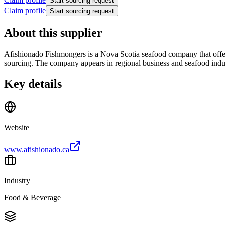
Start sourcing request
Claim profile
Start sourcing request
About this supplier
Afishionado Fishmongers is a Nova Scotia seafood company that offers
sourcing. The company appears in regional business and seafood industr
Key details
Website
www.afishionado.ca
Industry
Food & Beverage