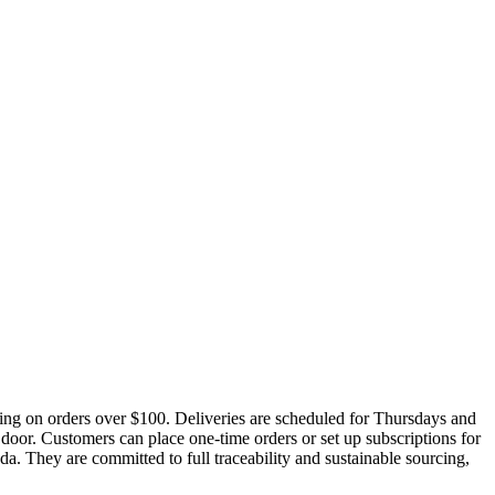
ing on orders over $100. Deliveries are scheduled for Thursdays and
 door. Customers can place one-time orders or set up subscriptions for
ada. They are committed to full traceability and sustainable sourcing,