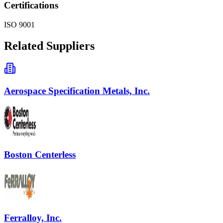
Certifications
ISO 9001
Related Suppliers
Aerospace Specification Metals, Inc.
Boston Centerless
Ferralloy, Inc.