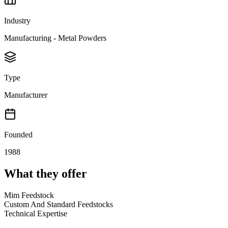
Industry
Manufacturing - Metal Powders
Type
Manufacturer
Founded
1988
What they offer
Mim Feedstock
Custom And Standard Feedstocks
Technical Expertise