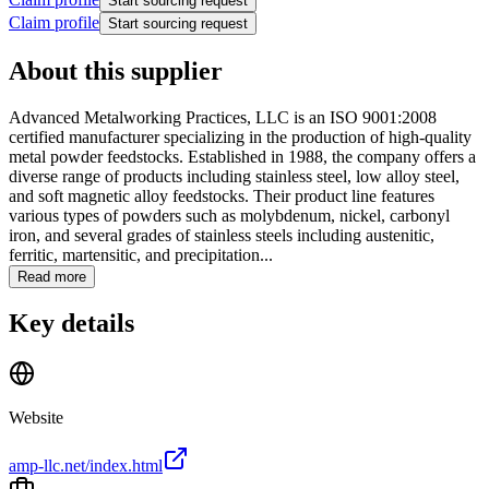
Start sourcing request
Claim profile
Start sourcing request
About this supplier
Advanced Metalworking Practices, LLC is an ISO 9001:2008
certified manufacturer specializing in the production of high-quality
metal powder feedstocks. Established in 1988, the company offers a
diverse range of products including stainless steel, low alloy steel,
and soft magnetic alloy feedstocks. Their product line features
various types of powders such as molybdenum, nickel, carbonyl
iron, and several grades of stainless steels including austenitic,
ferritic, martensitic, and precipitation...
Read more
Key details
Website
amp-llc.net/index.html