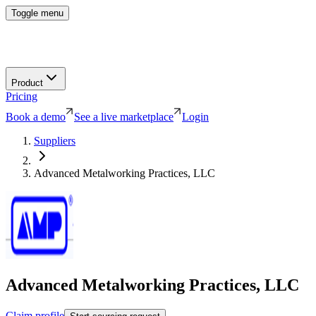
Toggle menu
Product
Pricing
Book a demo
See a live marketplace
Login
Suppliers
Advanced Metalworking Practices, LLC
Advanced Metalworking Practices, LLC
Claim profile