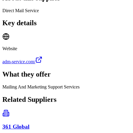
Direct Mail Service
Key details
Website
adm-service.com/
What they offer
Mailing And Marketing Support Services
Related Suppliers
361 Global