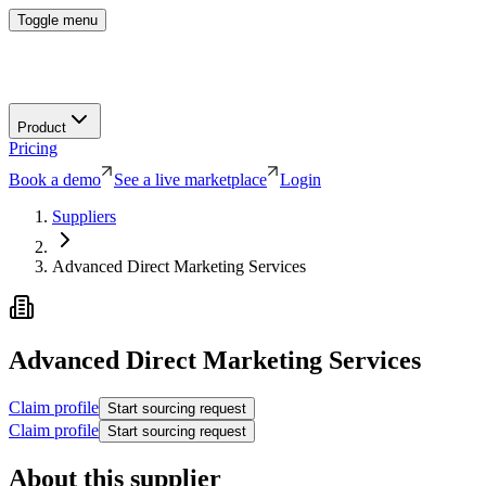
Toggle menu
Product
Pricing
Book a demo
See a live marketplace
Login
Suppliers
Advanced Direct Marketing Services
Advanced Direct Marketing Services
Claim profile
Start sourcing request
Claim profile
Start sourcing request
About this supplier