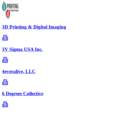
3D Printing & Digital Imaging
3V Sigma USA Inc.
4everalive, LLC
6 Degrees Collective