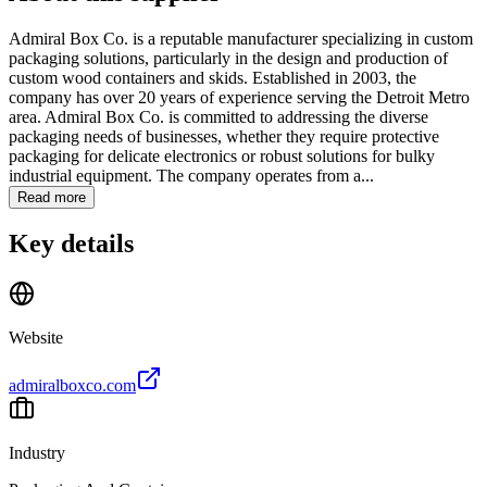
Admiral Box Co. is a reputable manufacturer specializing in custom
packaging solutions, particularly in the design and production of
custom wood containers and skids. Established in 2003, the
company has over 20 years of experience serving the Detroit Metro
area. Admiral Box Co. is committed to addressing the diverse
packaging needs of businesses, whether they require protective
packaging for delicate electronics or robust solutions for bulky
industrial equipment. The company operates from a...
Read more
Key details
Website
admiralboxco.com
Industry