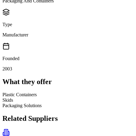
Packaging And Containers
Type
Manufacturer
Founded
2003
What they offer
Plastic Containers
Skids
Packaging Solutions
Related Suppliers