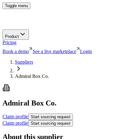
Toggle menu
Product
Pricing
Book a demo
See a live marketplace
Login
Suppliers
Admiral Box Co.
Admiral Box Co.
Claim profile
Start sourcing request
Claim profile
Start sourcing request
About this supplier