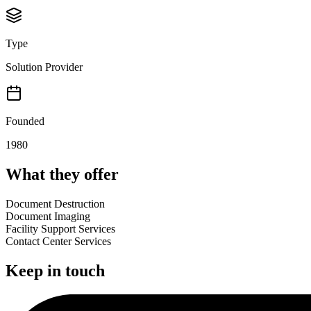
Type
Solution Provider
Founded
1980
What they offer
Document Destruction
Document Imaging
Facility Support Services
Contact Center Services
Keep in touch