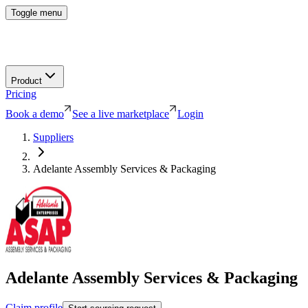
Toggle menu
Product
Pricing
Book a demo
See a live marketplace
Login
Suppliers
Adelante Assembly Services & Packaging
Adelante Assembly Services & Packaging
Claim profile