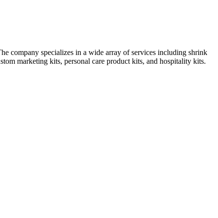
e company specializes in a wide array of services including shrink
om marketing kits, personal care product kits, and hospitality kits.