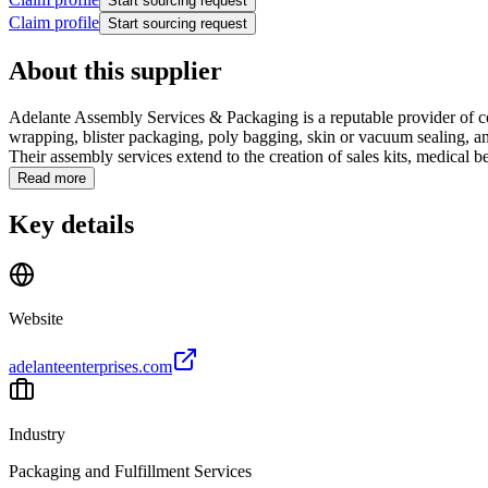
Start sourcing request
Claim profile
Start sourcing request
About this supplier
Adelante Assembly Services & Packaging is a reputable provider of c
wrapping, blister packaging, poly bagging, skin or vacuum sealing, and
Their assembly services extend to the creation of sales kits, medical ben
Read more
Key details
Website
adelanteenterprises.com
Industry
Packaging and Fulfillment Services