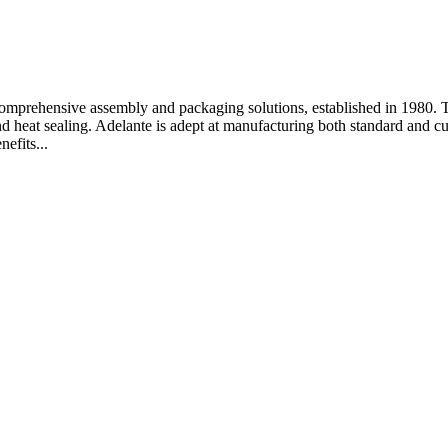
omprehensive assembly and packaging solutions, established in 1980. Th
 heat sealing. Adelante is adept at manufacturing both standard and cust
efits...