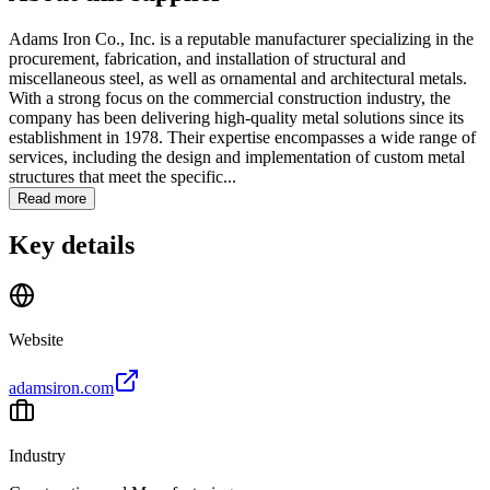
Adams Iron Co., Inc. is a reputable manufacturer specializing in the
procurement, fabrication, and installation of structural and
miscellaneous steel, as well as ornamental and architectural metals.
With a strong focus on the commercial construction industry, the
company has been delivering high-quality metal solutions since its
establishment in 1978. Their expertise encompasses a wide range of
services, including the design and implementation of custom metal
structures that meet the specific...
Read more
Key details
Website
adamsiron.com
Industry