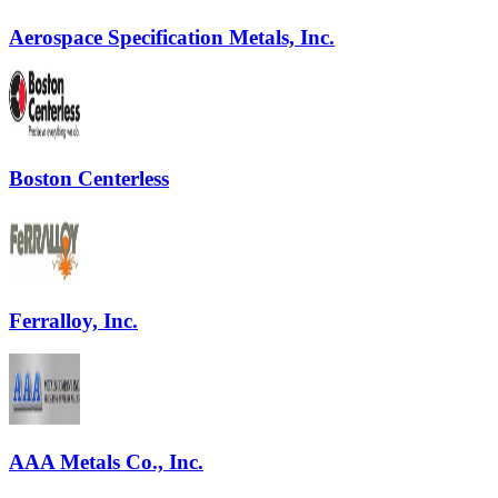
Aerospace Specification Metals, Inc.
Boston Centerless
Ferralloy, Inc.
AAA Metals Co., Inc.