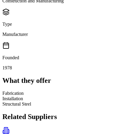
Construction and Manufacturing
Type
Manufacturer
Founded
1978
What they offer
Fabrication
Installation
Structural Steel
Related Suppliers