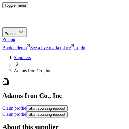
Toggle menu
Product
Pricing
Book a demo
See a live marketplace
Login
Suppliers
Adams Iron Co., Inc
Adams Iron Co., Inc
Claim profile
Start sourcing request
Claim profile
Start sourcing request
About this supplier