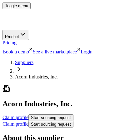
Toggle menu
Product
Pricing
Book a demo
See a live marketplace
Login
Suppliers
Acorn Industries, Inc.
Acorn Industries, Inc.
Claim profile
Start sourcing request
Claim profile
Start sourcing request
About this supplier