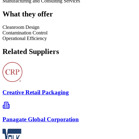
Manufacturing and Consulting Services
What they offer
Cleanroom Design
Contamination Control
Operational Efficiency
Related Suppliers
Creative Retail Packaging
Panagate Global Corporation