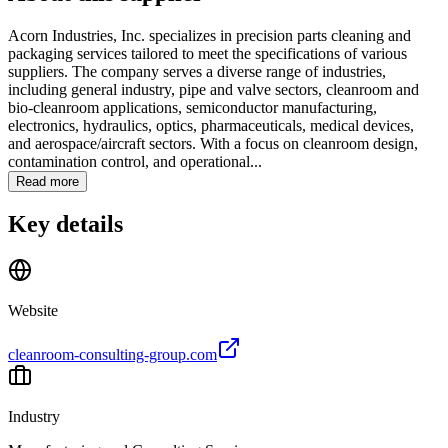
Acorn Industries, Inc. specializes in precision parts cleaning and
packaging services tailored to meet the specifications of various
suppliers. The company serves a diverse range of industries,
including general industry, pipe and valve sectors, cleanroom and
bio-cleanroom applications, semiconductor manufacturing,
electronics, hydraulics, optics, pharmaceuticals, medical devices,
and aerospace/aircraft sectors. With a focus on cleanroom design,
contamination control, and operational...
Read more
Key details
Website
cleanroom-consulting-group.com
Industry