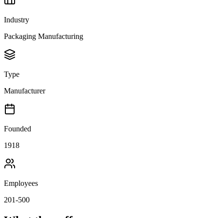
Industry
Packaging Manufacturing
Type
Manufacturer
Founded
1918
Employees
201-500