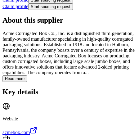
Start sourcing request
Claim profile
Start sourcing request
About this supplier
Acme Corrugated Box Co., Inc. is a distinguished third-generation,
family-owned manufacturer specializing in high-quality corrugated
packaging solutions. Established in 1918 and located in Hatboro,
Pennsylvania, the company boasts over a century of expertise in the
packaging industry. Acme Corrugated Box focuses on producing
custom corrugated boxes, including large-scale jumbo boxes, and
offers innovative solutions that feature advanced 2-sided printing
capabilities. The company operates from a...
Read more
Key details
Website
acmebox.com