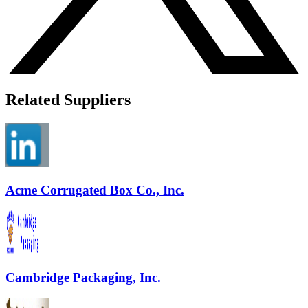
Related Suppliers
Acme Corrugated Box Co., Inc.
Cambridge Packaging, Inc.