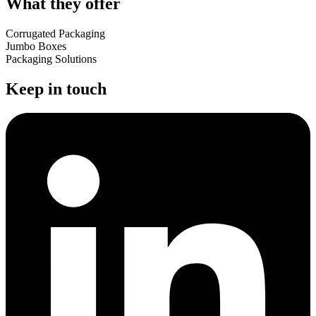
What they offer
Corrugated Packaging
Jumbo Boxes
Packaging Solutions
Keep in touch