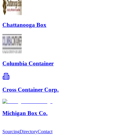
Chattanooga Box
Columbia Container
Cross Container Corp.
Michigan Box Co.
Sourcing
Directory
Contact