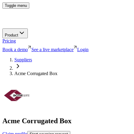
Toggle menu
Product
Pricing
Book a demo
See a live marketplace
Login
Suppliers
Acme Corrugated Box
Acme Corrugated Box
Claim profile