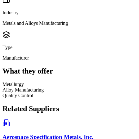
Industry
Metals and Alloys Manufacturing
Type
Manufacturer
What they offer
Metallurgy
Alloy Manufacturing
Quality Control
Related Suppliers
Aerospace Specification Metals, Inc.