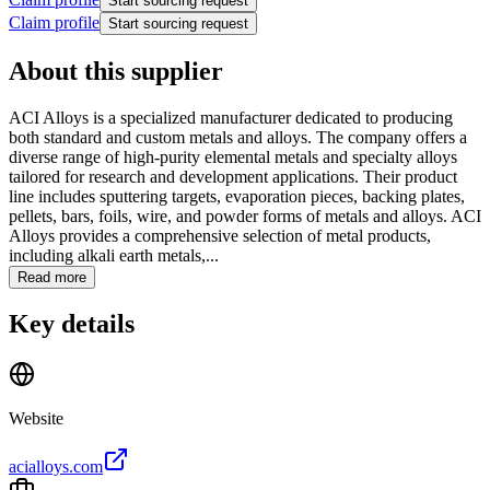
Start sourcing request
Claim profile
Start sourcing request
About this supplier
ACI Alloys is a specialized manufacturer dedicated to producing
both standard and custom metals and alloys. The company offers a
diverse range of high-purity elemental metals and specialty alloys
tailored for research and development applications. Their product
line includes sputtering targets, evaporation pieces, backing plates,
pellets, bars, foils, wire, and powder forms of metals and alloys. ACI
Alloys provides a comprehensive selection of metal products,
including alkali earth metals,...
Read more
Key details
Website
acialloys.com