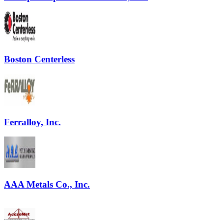
Boston Centerless
Ferralloy, Inc.
AAA Metals Co., Inc.