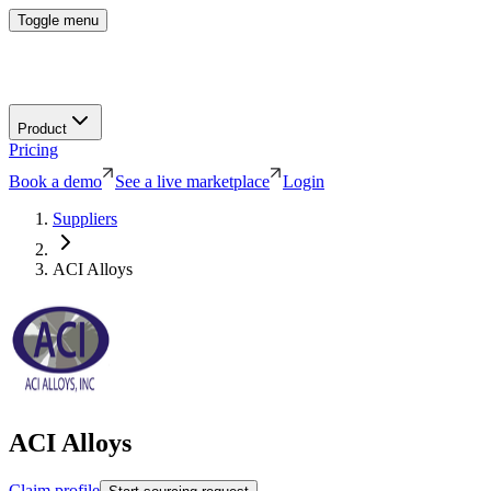
Toggle menu
Product
Pricing
Book a demo
See a live marketplace
Login
Suppliers
ACI Alloys
ACI Alloys
Claim profile