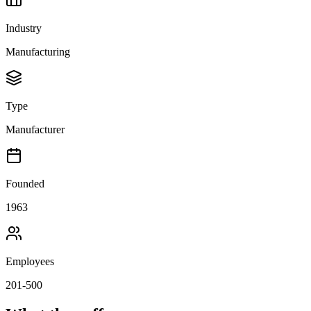
Industry
Manufacturing
Type
Manufacturer
Founded
1963
Employees
201-500