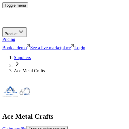
Toggle menu
Product
Pricing
Book a demo
See a live marketplace
Login
Suppliers
Ace Metal Crafts
Ace Metal Crafts
Claim profile