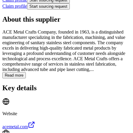
Start sourcing request
Claim profile
Start sourcing request
About this supplier
ACE Metal Crafts Company, founded in 1963, is a distinguished
manufacturer specializing in the fabrication, machining, and value
engineering of sanitary stainless steel components. The company
excels in delivering high-quality fabricated metal products by
leveraging a profound understanding of customer needs alongside
technological and process excellence. ACE Metal Crafts offers a
comprehensive range of services in stainless steel fabrication,
including advanced tube and pipe laser cutting,...
Read more
Key details
Website
acemetal.com