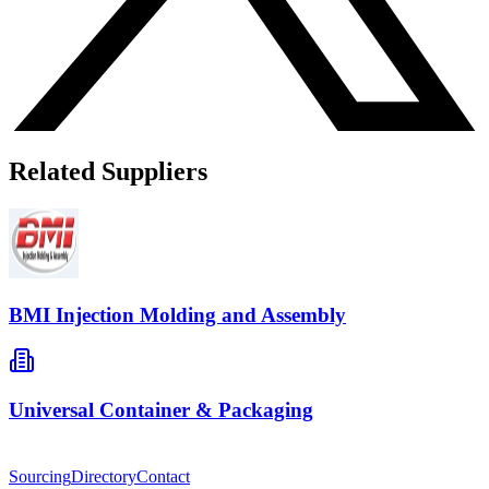
Related Suppliers
BMI Injection Molding and Assembly
Universal Container & Packaging
Sourcing
Directory
Contact