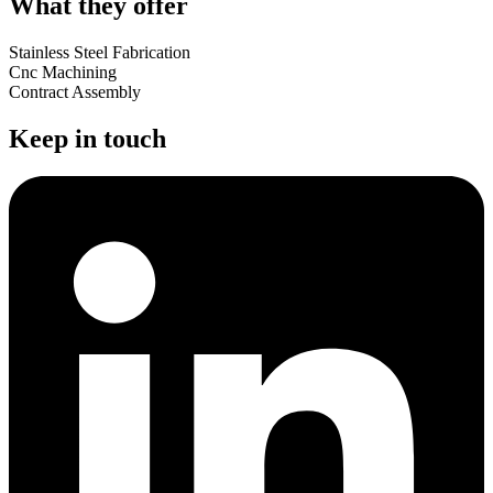
What they offer
Stainless Steel Fabrication
Cnc Machining
Contract Assembly
Keep in touch