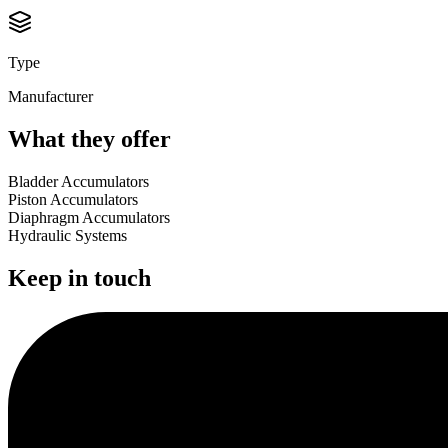
Type
Manufacturer
What they offer
Bladder Accumulators
Piston Accumulators
Diaphragm Accumulators
Hydraulic Systems
Keep in touch