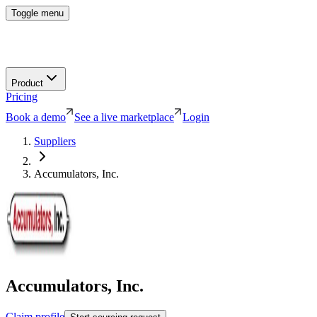
Toggle menu
Product
Pricing
Book a demo
See a live marketplace
Login
Suppliers
Accumulators, Inc.
Accumulators, Inc.
Claim profile