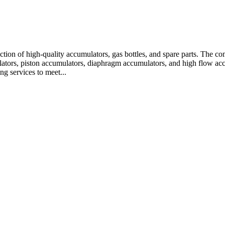
oduction of high-quality accumulators, gas bottles, and spare parts. 
ators, piston accumulators, diaphragm accumulators, and high flow accu
g services to meet...