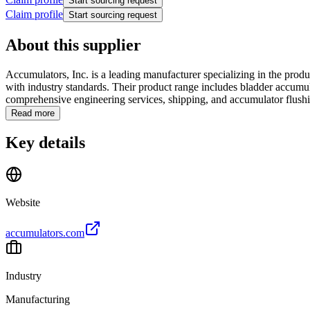
Start sourcing request
Claim profile
Start sourcing request
About this supplier
Accumulators, Inc. is a leading manufacturer specializing in the pr
with industry standards. Their product range includes bladder accumul
comprehensive engineering services, shipping, and accumulator flushin
Read more
Key details
Website
accumulators.com
Industry
Manufacturing