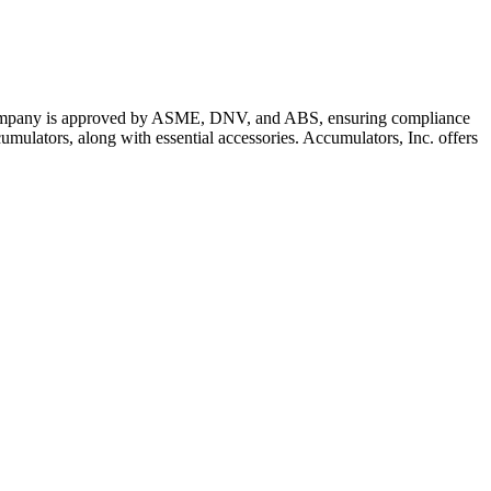
The company is approved by ASME, DNV, and ABS, ensuring compliance
mulators, along with essential accessories. Accumulators, Inc. offers