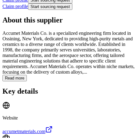
Start sourcing request
Claim profile
Start sourcing request
About this supplier
Accumet Materials Co. is a specialized engineering firm located in
Ossining, New York, dedicated to providing high-purity metals and
ceramics to a diverse range of clients worldwide. Established in
1998, the company primarily serves universities, laboratories,
manufacturing firms, and the aerospace sector, offering tailored
material engineering solutions that adhere to specific client
requirements. Accumet Materials Co. operates within niche markets,
focusing on the delivery of custom alloys,...
Read more
Key details
Website
accumetmaterials.com