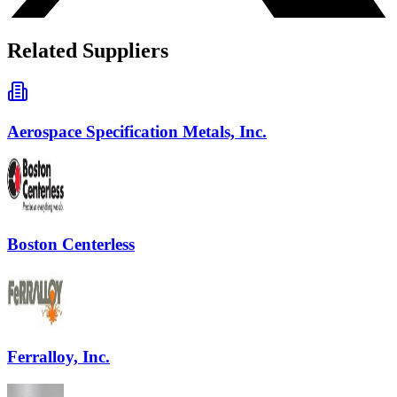
Related Suppliers
Aerospace Specification Metals, Inc.
Boston Centerless
Ferralloy, Inc.