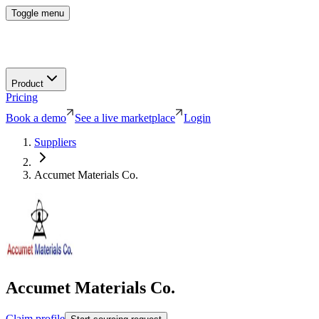
Toggle menu
Product
Pricing
Book a demo
See a live marketplace
Login
Suppliers
Accumet Materials Co.
Accumet Materials Co.
Claim profile