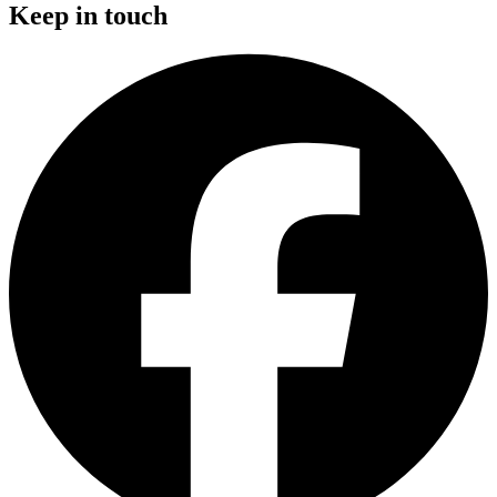
Keep in touch