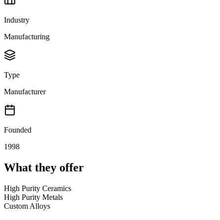
Industry
Manufacturing
Type
Manufacturer
Founded
1998
What they offer
High Purity Ceramics
High Purity Metals
Custom Alloys