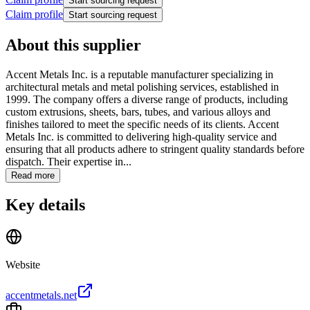
Start sourcing request
Claim profile
Start sourcing request
About this supplier
Accent Metals Inc. is a reputable manufacturer specializing in
architectural metals and metal polishing services, established in
1999. The company offers a diverse range of products, including
custom extrusions, sheets, bars, tubes, and various alloys and
finishes tailored to meet the specific needs of its clients. Accent
Metals Inc. is committed to delivering high-quality service and
ensuring that all products adhere to stringent quality standards before
dispatch. Their expertise in...
Read more
Key details
Website
accentmetals.net