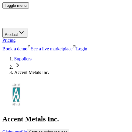
Toggle menu
Product
Pricing
Book a demo
See a live marketplace
Login
Suppliers
Accent Metals Inc.
Accent Metals Inc.
Claim profile