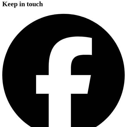
Keep in touch