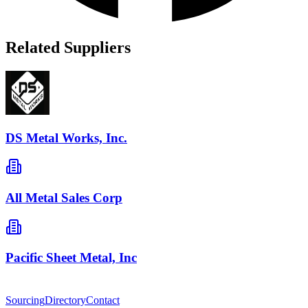
Related Suppliers
DS Metal Works, Inc.
All Metal Sales Corp
Pacific Sheet Metal, Inc
Sourcing
Directory
Contact