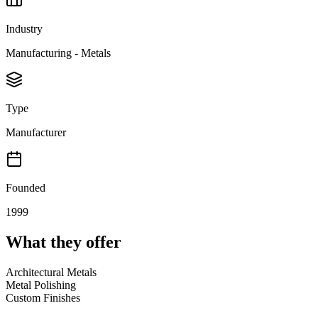
Industry
Manufacturing - Metals
Type
Manufacturer
Founded
1999
What they offer
Architectural Metals
Metal Polishing
Custom Finishes