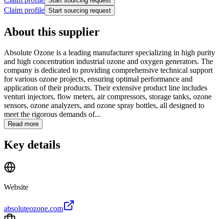
Start sourcing request
Claim profile
Start sourcing request
About this supplier
Absolute Ozone is a leading manufacturer specializing in high purity
and high concentration industrial ozone and oxygen generators. The
company is dedicated to providing comprehensive technical support
for various ozone projects, ensuring optimal performance and
application of their products. Their extensive product line includes
venturi injectors, flow meters, air compressors, storage tanks, ozone
sensors, ozone analyzers, and ozone spray bottles, all designed to
meet the rigorous demands of...
Read more
Key details
Website
absoluteozone.com