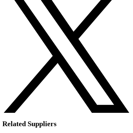
Related Suppliers