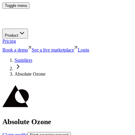
Toggle menu
Product
Pricing
Book a demo
See a live marketplace
Login
Suppliers
Absolute Ozone
Absolute Ozone
Claim profile