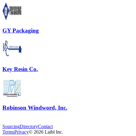
GY Packaging
Key Resin Co.
Robinson Windword, Inc.
Sourcing
Directory
Contact
Terms
Privacy
©
2026
Laibl Inc.