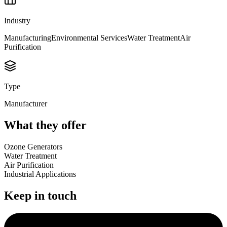
Industry
Manufacturing
Environmental Services
Water Treatment
Air
Purification
Type
Manufacturer
What they offer
Ozone Generators
Water Treatment
Air Purification
Industrial Applications
Keep in touch