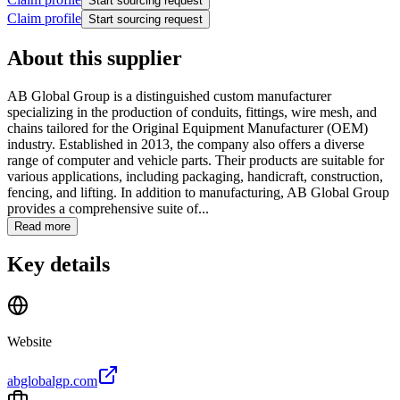
Start sourcing request
Claim profile
Start sourcing request
About this supplier
AB Global Group is a distinguished custom manufacturer
specializing in the production of conduits, fittings, wire mesh, and
chains tailored for the Original Equipment Manufacturer (OEM)
industry. Established in 2013, the company also offers a diverse
range of computer and vehicle parts. Their products are suitable for
various applications, including packaging, handicraft, construction,
fencing, and lifting. In addition to manufacturing, AB Global Group
provides a comprehensive suite of...
Read more
Key details
Website
abglobalgp.com