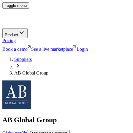
Toggle menu
Product
Pricing
Book a demo
See a live marketplace
Login
Suppliers
AB Global Group
AB Global Group
Claim profile