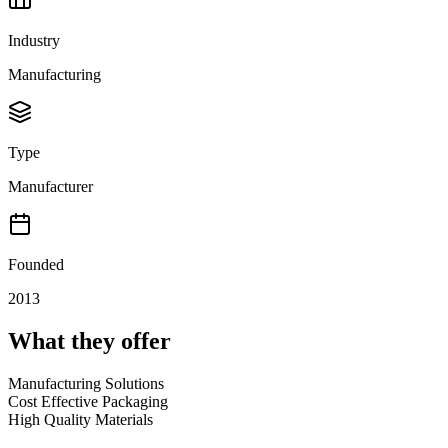
Industry
Manufacturing
Type
Manufacturer
Founded
2013
What they offer
Manufacturing Solutions
Cost Effective Packaging
High Quality Materials