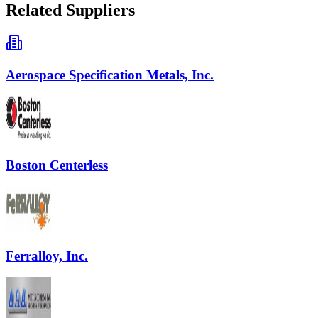
Related Suppliers
Aerospace Specification Metals, Inc.
Boston Centerless
Ferralloy, Inc.