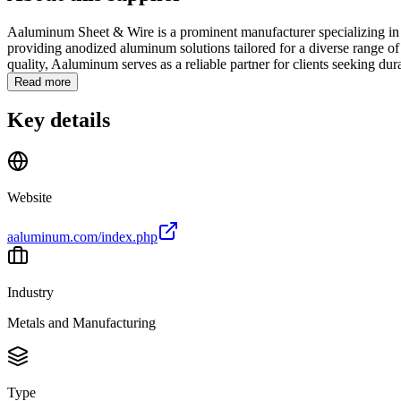
Aaluminum Sheet & Wire is a prominent manufacturer specializing in th
providing anodized aluminum solutions tailored for a diverse range of
quality, Aaluminum serves as a reliable partner for clients seeking dura
Read more
Key details
Website
aaluminum.com/index.php
Industry
Metals and Manufacturing
Type