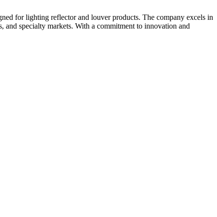
gned for lighting reflector and louver products. The company excels in
nts, and specialty markets. With a commitment to innovation and