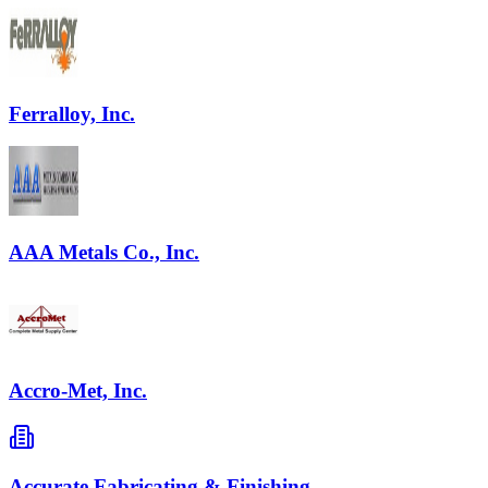
Ferralloy, Inc.
AAA Metals Co., Inc.
Accro-Met, Inc.
Accurate Fabricating & Finishing