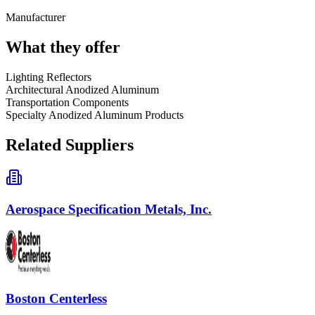
Manufacturer
What they offer
Lighting Reflectors
Architectural Anodized Aluminum
Transportation Components
Specialty Anodized Aluminum Products
Related Suppliers
Aerospace Specification Metals, Inc.
Boston Centerless