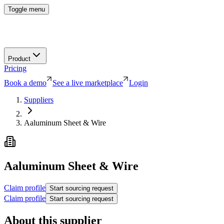
Toggle menu
Product
Pricing
Book a demo
See a live marketplace
Login
Suppliers
Aaluminum Sheet & Wire
Aaluminum Sheet & Wire
Claim profile
Start sourcing request
Claim profile
Start sourcing request
About this supplier