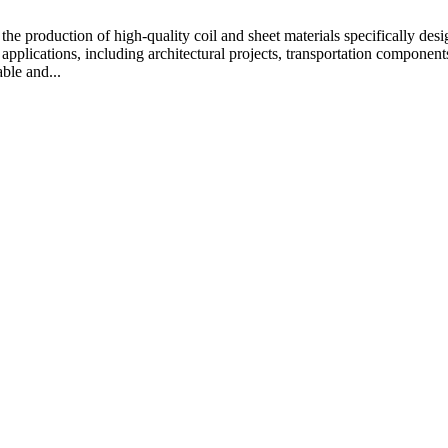
e production of high-quality coil and sheet materials specifically desi
 applications, including architectural projects, transportation compone
ble and...