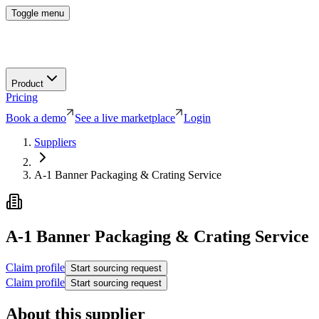
Toggle menu
Product
Pricing
Book a demo
See a live marketplace
Login
Suppliers
A-1 Banner Packaging & Crating Service
A-1 Banner Packaging & Crating Service
Claim profile
Start sourcing request
Claim profile
Start sourcing request
About this supplier