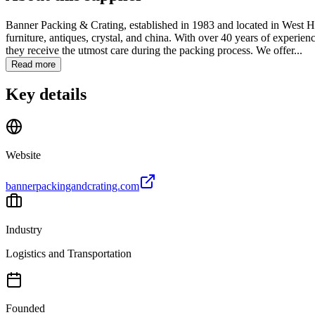
Banner Packing & Crating, established in 1983 and located in West Holl
furniture, antiques, crystal, and china. With over 40 years of experien
they receive the utmost care during the packing process. We offer...
Read more
Key details
Website
bannerpackingandcrating.com
Industry
Logistics and Transportation
Founded