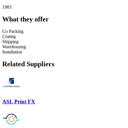
1983
What they offer
Co Packing
Crating
Shipping
Warehousing
Installation
Related Suppliers
ASL Print FX