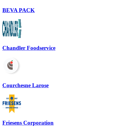
BEVA PACK
Chandler Foodservice
Courchesne Larose
Friesens Corporation