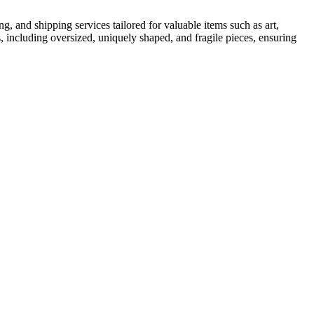
, and shipping services tailored for valuable items such as art,
s, including oversized, uniquely shaped, and fragile pieces, ensuring