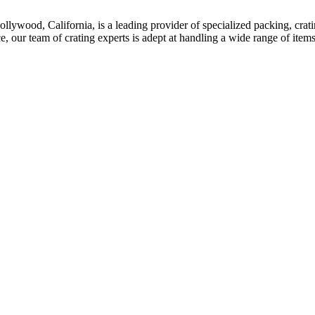
ywood, California, is a leading provider of specialized packing, crating
ce, our team of crating experts is adept at handling a wide range of item