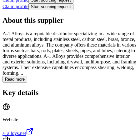
Start sourcing request
Claim profile
Start sourcing request
About this supplier
A-1 Alloys is a reputable distributor specializing in a wide range of
metal products, including stainless steel, carbon steel, brass, bronze,
and aluminum alloys. The company offers these materials in various
forms such as bars, rods, plates, sheets, pipes, and tubes, catering to
diverse applications. A-1 Alloys provides comprehensive interior
and exterior solutions, including drywall, multipurpose, and framing
systems. Their extensive capabilities encompass shearing, welding,
forming,...
Read more
Key details
Website
a1alloys.net