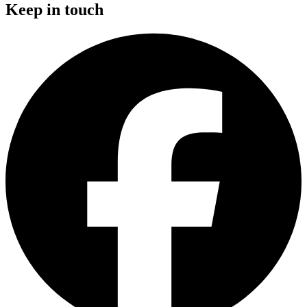
Keep in touch