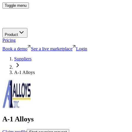
Toggle menu
Product
Pricing
Book a demo
See a live marketplace
Login
Suppliers
A-1 Alloys
A-1 Alloys
Claim profile