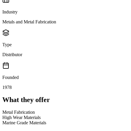
Industry
Metals and Metal Fabrication
Type
Distributor
Founded
1978
What they offer
Metal Fabrication
High Wear Materials
Marine Grade Materials