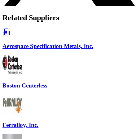
Related Suppliers
Aerospace Specification Metals, Inc.
Boston Centerless
Ferralloy, Inc.