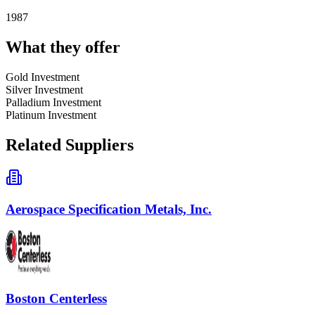
1987
What they offer
Gold Investment
Silver Investment
Palladium Investment
Platinum Investment
Related Suppliers
Aerospace Specification Metals, Inc.
Boston Centerless