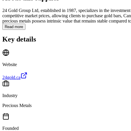
24 Gold Group Ltd, established in 1987, specializes in the investment 
competitive market prices, allowing clients to purchase gold bars, Canad
precious metals possess intrinsic value that remains stable compared to 
Read more
Key details
Website
24gold.ca
Industry
Precious Metals
Founded