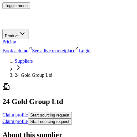
Toggle menu
Product
Pricing
Book a demo
See a live marketplace
Login
Suppliers
24 Gold Group Ltd
24 Gold Group Ltd
Claim profile
Start sourcing request
Claim profile
Start sourcing request
About this supplier