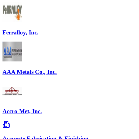
Ferralloy, Inc.
AAA Metals Co., Inc.
Accro-Met, Inc.
Accurate Fabricating & Finishing