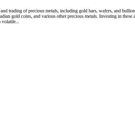
and trading of precious metals, including gold bars, wafers, and bullion
ian gold coins, and various other precious metals. Investing in these ass
volatile...