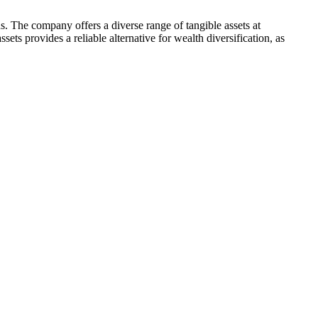
s. The company offers a diverse range of tangible assets at
ets provides a reliable alternative for wealth diversification, as