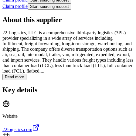
Start sourcing request
Claim profile
Start sourcing request
About this supplier
22 Logistics, LLC is a comprehensive third-party logistics (3PL)
provider specializing in a wide array of services including
fulfillment, freight forwarding, long-term storage, warehousing, and
shipping. The company offers diverse transportation options such as
air, sea, rail, intermodal, trailer, van, refrigerated, expedited, export,
and import services. They handle various freight types including less
than container load (LCL), less than truck load (LTL), full container
load (FCL), flatbed,...
Read more
Key details
Website
22logistics.com