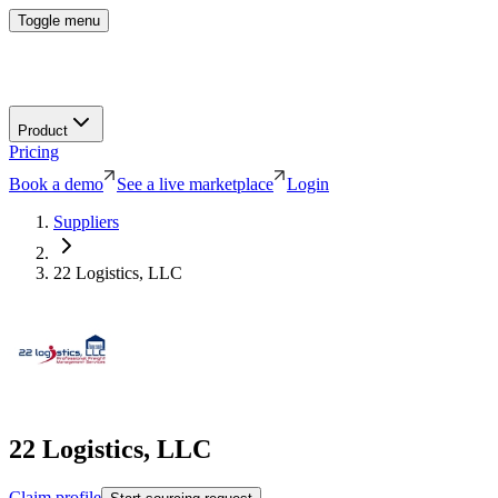
Toggle menu
Product
Pricing
Book a demo
See a live marketplace
Login
Suppliers
22 Logistics, LLC
22 Logistics, LLC
Claim profile