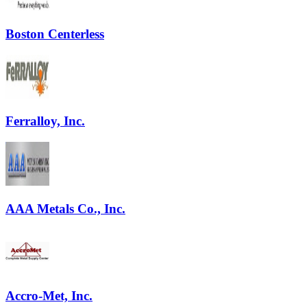
Boston Centerless
Ferralloy, Inc.
AAA Metals Co., Inc.
Accro-Met, Inc.