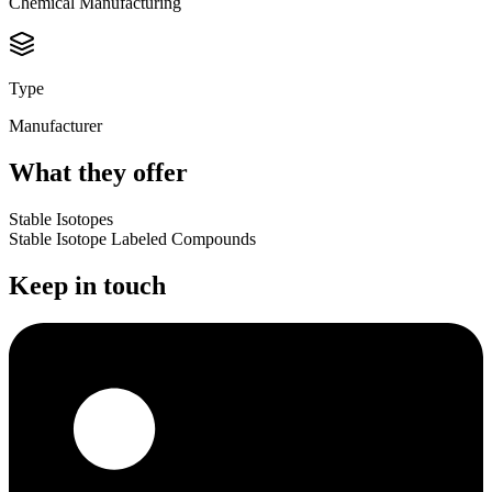
Chemical Manufacturing
Type
Manufacturer
What they offer
Stable Isotopes
Stable Isotope Labeled Compounds
Keep in touch