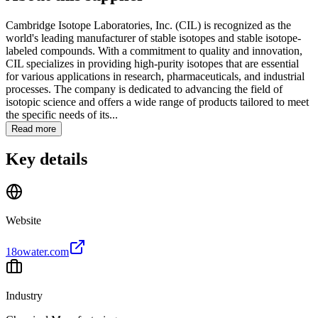
Cambridge Isotope Laboratories, Inc. (CIL) is recognized as the
world's leading manufacturer of stable isotopes and stable isotope-
labeled compounds. With a commitment to quality and innovation,
CIL specializes in providing high-purity isotopes that are essential
for various applications in research, pharmaceuticals, and industrial
processes. The company is dedicated to advancing the field of
isotopic science and offers a wide range of products tailored to meet
the specific needs of its...
Read more
Key details
Website
18owater.com
Industry