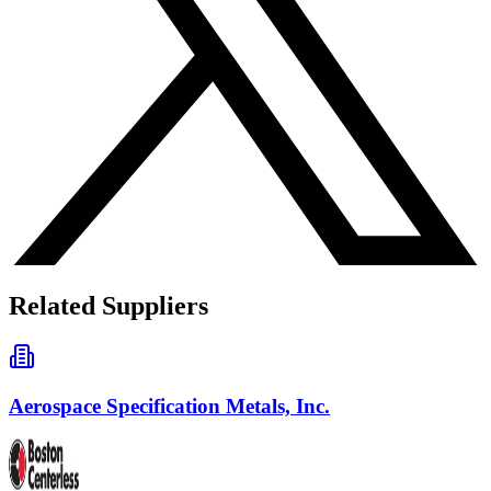
Related Suppliers
Aerospace Specification Metals, Inc.