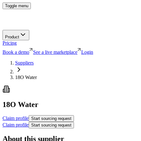
Toggle menu
Product
Pricing
Book a demo
See a live marketplace
Login
Suppliers
18O Water
18O Water
Claim profile
Start sourcing request
Claim profile
Start sourcing request
About this supplier