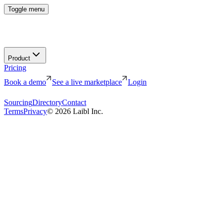
Toggle menu
Product
Pricing
Book a demo
See a live marketplace
Login
Sourcing
Directory
Contact
Terms
Privacy
©
2026
Laibl Inc.