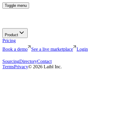
Toggle menu
Product
Pricing
Book a demo
See a live marketplace
Login
Sourcing
Directory
Contact
Terms
Privacy
©
2026
Laibl Inc.